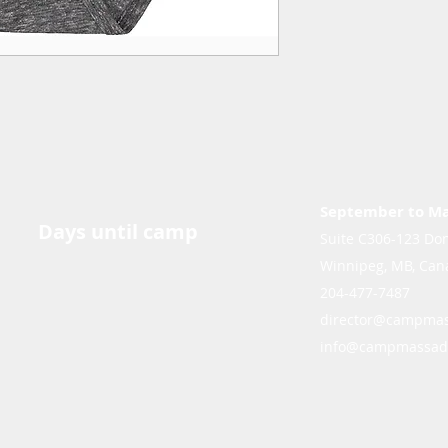
September to M
Days until camp
Suite C306-123 Don
Winnipeg, MB, Can
204-477-7487
director@campmas
info@campmassad