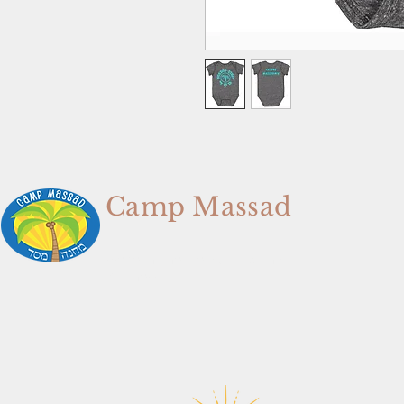
Camp Massad
We're In The Memory Making
Business