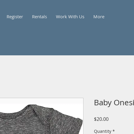
Register
Rentals
Work With Us
More
Baby Ones
Price
$20.00
Quantity
*