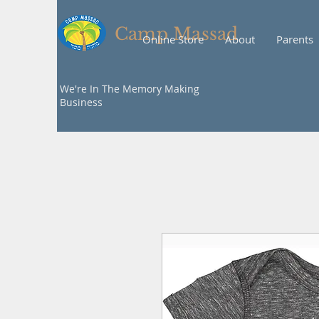
Camp Massad
Online Store
About
Parents
We're In The Memory Making
Business