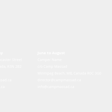
ay
June to August
caster Street
Camper Name
ada, R3N 2B2
c/o Camp Massad
Winnipeg Beach, MB, Canada R0C 3G0
sad.ca
director@campmassad.ca
.ca
info@campmassad.ca