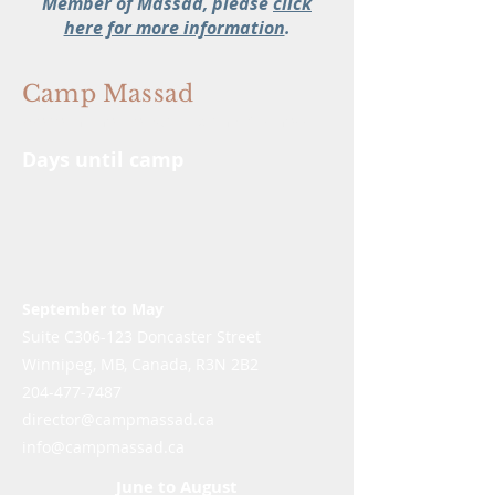
Member of Massad, please
click
here for more information
.
Camp Massad
We're In The Memory Making Business
Days until camp
September to May
Suite C306-123 Doncaster Street
Winnipeg, MB, Canada, R3N 2B2
204-477-7487
director@campmassad.ca
info@campmassad.ca
June to August