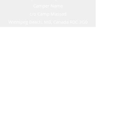
Camper Name
c/o Camp Massad
Winnipeg Beach, MB, Canada R0C 3G0
director@campmassad.ca
info@campmassad.ca
©2023 by Camp Massad of Manitoba