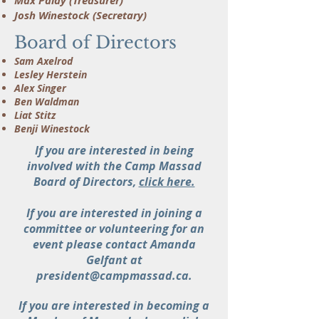
Max Palay (Treasurer)
Josh Winestock (Secretary)
Board of Directors
Sam Axelrod
Lesley Herstein
Alex Singer
Ben Waldman
Liat Stitz
Benji Winestock
If you are interested in being
involved with the Camp Massad
Board of Directors,
click here.
If you are interested in joining a
committee or volunteering for an
event please contact Amanda
Gelfant at
president@campmassad.ca.
If you are interested in becoming a