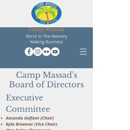
Camp Massad
We're In The Memory
Making Business
Camp Massad's
Board of Directors
Executive
Committee
Amanda Gelfant (Chair)
Ryla Braemer (Vice Chair)