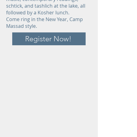
schtick, and tashlich at the lake, all
followed by a Kosher lunch.
Come ring in the New Year, Camp
Massad style.
Register Now!