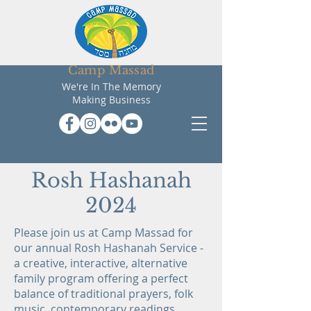
Camp Massad
We're In The Memory
Making Business
Rosh Hashanah
2024
Please join us at Camp Massad for
our annual Rosh Hashanah Service -
a creative, interactive, alternative
family program offering a perfect
balance of traditional prayers, folk
music, contemporary readings,