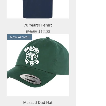
70 Years! T-shirt
Regular Price
Sale Price
$15.00
$12.00
New Arrival!
Massad Dad Hat