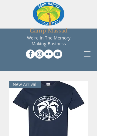
Camp Massad
We're In The Memory
Making Business
New Arrival!