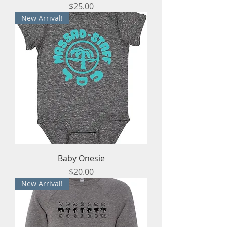
Price
$25.00
New Arrival!
Baby Onesie
Price
$20.00
New Arrival!