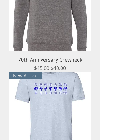
70th Anniversary Crewneck
Regular Price
Sale Price
$45.00
$40.00
New Arrival!